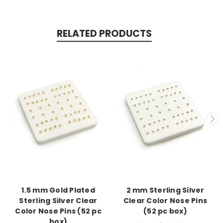
RELATED PRODUCTS
1.5 mm Gold Plated
2 mm Sterling Silver
Sterling Silver Clear
Clear Color Nose Pins
Color Nose Pins (52 pc
(52 pc box)
box)