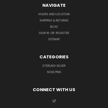
NAVIGATE
HOURS AND LOCATION
SHIPPING & RETURNS
BLOG
SIGN IN
OR
REGISTER
SITEMAP
CATEGORIES
STERLING SILVER
NOSE PINS
CONNECT WITH US