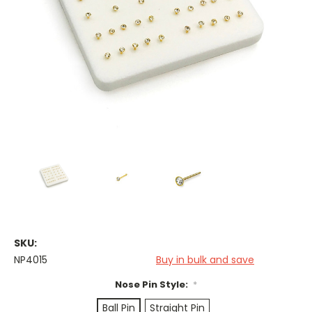
SKU:
NP4015
Buy in bulk and save
Nose Pin Style:
*
Ball Pin
Straight Pin