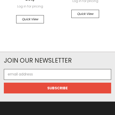
Log in for pricing
Log in for pricing
Quick View
Quick View
JOIN OUR NEWSLETTER
Email
Address