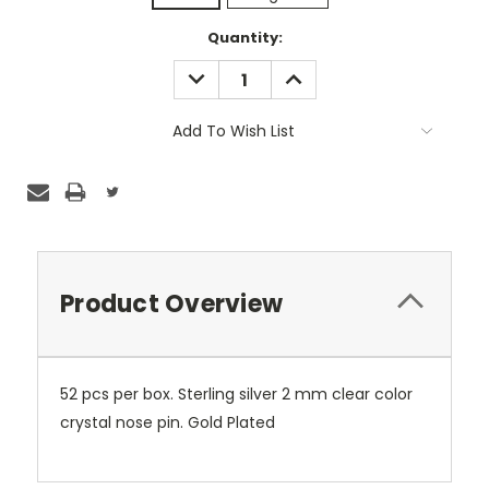
Current
Quantity:
Stock:
DECREASE
INCREASE
QUANTITY:
QUANTITY:
Add To Wish List
Product Overview
52 pcs per box. Sterling silver 2 mm clear color
crystal nose pin. Gold Plated