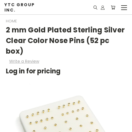
YTC GROUP
INC.
HOME
2 mm Gold Plated Sterling Silver
Clear Color Nose Pins (52 pc
box)
Write a Review
Log in for pricing