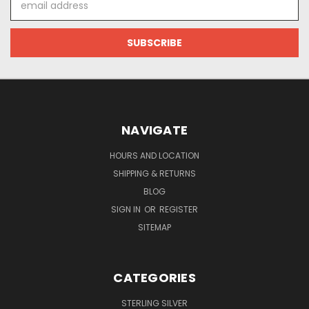
Address
NAVIGATE
HOURS AND LOCATION
SHIPPING & RETURNS
BLOG
SIGN IN
OR
REGISTER
SITEMAP
CATEGORIES
STERLING SILVER