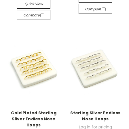
Quick View
Compare
Compare
Gold Plated Sterling
Sterling Silver Endless
Silver Endless Nose
Nose Hoops
Hoops
Log in for pricing