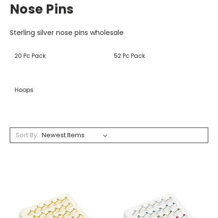
Nose Pins
Sterling silver nose pins wholesale
20 Pc Pack
52 Pc Pack
Hoops
Sort By: