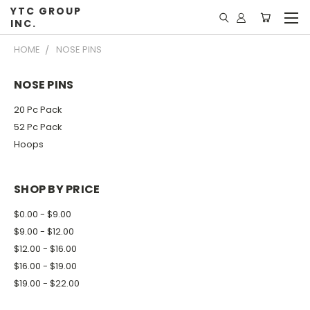
YTC GROUP
INC.
HOME
NOSE PINS
NOSE PINS
20 Pc Pack
52 Pc Pack
Hoops
SHOP BY PRICE
$0.00 - $9.00
$9.00 - $12.00
$12.00 - $16.00
$16.00 - $19.00
$19.00 - $22.00