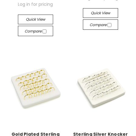
Log in for pricing
Quick View
Quick View
Compare
Compare
Gold Plated Sterling
Sterling Silver Knocker