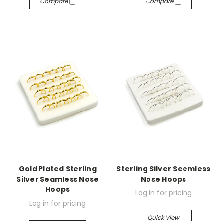
Compare
Compare
Gold Plated Sterling
Sterling Silver Seemless
Silver Seamless Nose
Nose Hoops
Hoops
Log in for pricing
Log in for pricing
Quick View