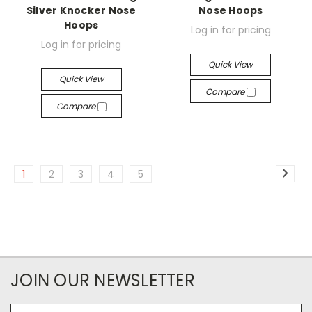
Silver Knocker Nose
Nose Hoops
Hoops
Log in for pricing
Log in for pricing
Quick View
Quick View
Compare
Compare
1
2
3
4
5
JOIN OUR NEWSLETTER
Email