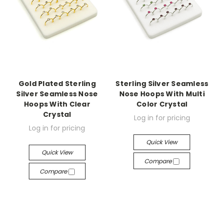
Gold Plated Sterling
Sterling Silver Seamless
Silver Seamless Nose
Nose Hoops With Multi
Hoops With Clear
Color Crystal
Crystal
Log in for pricing
Log in for pricing
Quick View
Quick View
Compare
Compare