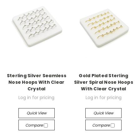
Sterling Silver Seamless
Gold Plated Sterling
Nose Hoops With Clear
Silver Spiral Nose Hoops
Crystal
With Clear Crystal
Log in for pricing
Log in for pricing
Quick View
Quick View
Compare
Compare