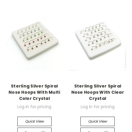
Sterling Silver Spiral
Sterling Silver Spiral
Nose Hoops With Multi
Nose Hoops With Clear
Color Crystal
Crystal
Log in for pricing
Log in for pricing
Quick View
Quick View