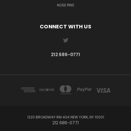
NOSE PINS
CONNECT WITH US
212 686-0771
1220 BROADWAY RM 404 NEW YORK, NY 10001
212 686-0771