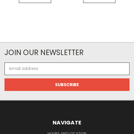
JOIN OUR NEWSLETTER
Email
Address
NAVIGATE
HOURS AND LOCATION