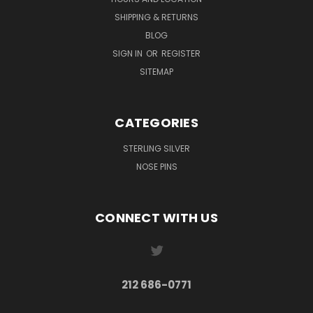
SHIPPING & RETURNS
BLOG
SIGN IN
OR
REGISTER
SITEMAP
CATEGORIES
STERLING SILVER
NOSE PINS
CONNECT WITH US
212 686-0771