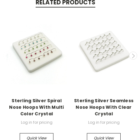
RELATED PRODUCTS
Sterling Silver Spiral
Sterling Silver Seamless
Nose Hoops With Multi
Nose Hoops With Clear
Color Crystal
Crystal
Log in for pricing
Log in for pricing
Quick View
Quick View