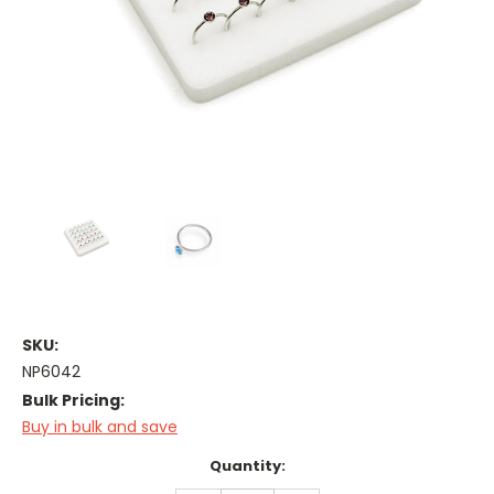
SKU:
NP6042
Bulk Pricing:
Buy in bulk and save
Current
Quantity:
Stock: