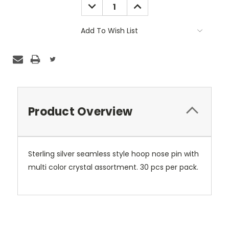
DECREASE
INCREASE
QUANTITY:
QUANTITY:
Add To Wish List
Product Overview
Sterling silver seamless style hoop nose pin with
multi color crystal assortment. 30 pcs per pack.