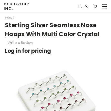
YTC GROUP
INC.
HOME
Sterling Silver Seamless Nose
Hoops With Multi Color Crystal
Write a Review
Log in for pricing