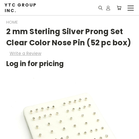
YTC GROUP
INC.
HOME
2 mm Sterling Silver Prong Set
Clear Color Nose Pin (52 pc box)
Write a Review
Log in for pricing