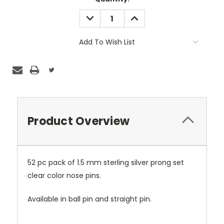
Stock:
DECREASE
INCREASE
QUANTITY:
QUANTITY:
Add To Wish List
Product Overview
52 pc pack of 1.5 mm sterling silver prong set
clear color nose pins.
Available in ball pin and straight pin.