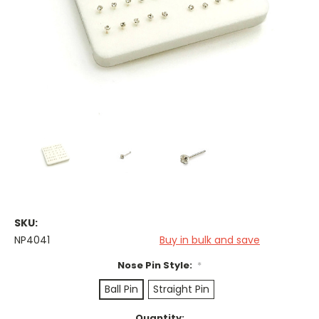
SKU:
NP4041
Buy in bulk and save
Nose Pin Style:
*
Ball Pin
Straight Pin
Current
Quantity: