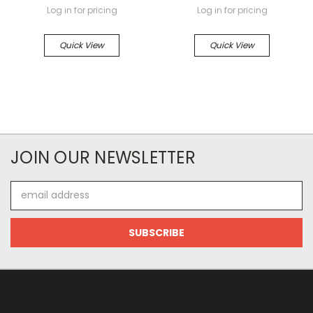
Log in for pricing
Log in for pricing
Quick View
Quick View
JOIN OUR NEWSLETTER
Email
Address