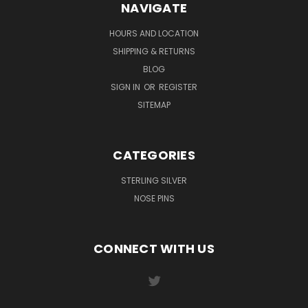
NAVIGATE
HOURS AND LOCATION
SHIPPING & RETURNS
BLOG
SIGN IN
OR
REGISTER
SITEMAP
CATEGORIES
STERLING SILVER
NOSE PINS
CONNECT WITH US