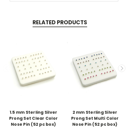
RELATED PRODUCTS
1.5 mm Sterling Silver
2 mm Sterling Silver
Prong Set Clear Color
Prong Set Multi Color
Nose Pin (52 pc box)
Nose Pin (52 pc box)