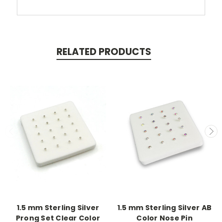
RELATED PRODUCTS
1.5 mm Sterling Silver
1.5 mm Sterling Silver AB
Prong Set Clear Color
Color Nose Pin