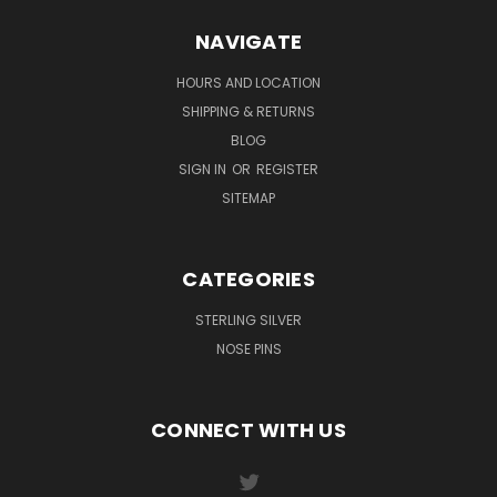
NAVIGATE
HOURS AND LOCATION
SHIPPING & RETURNS
BLOG
SIGN IN
OR
REGISTER
SITEMAP
CATEGORIES
STERLING SILVER
NOSE PINS
CONNECT WITH US