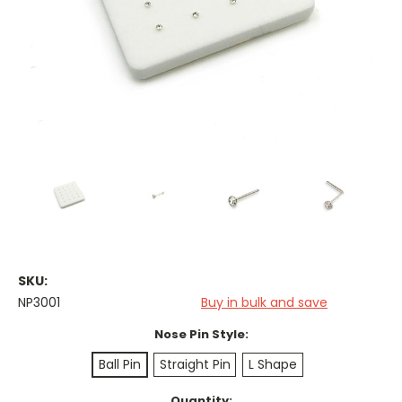
SKU:
NP3001
Buy in bulk and save
Nose Pin Style:
Ball Pin
Straight Pin
L Shape
Current
Quantity: