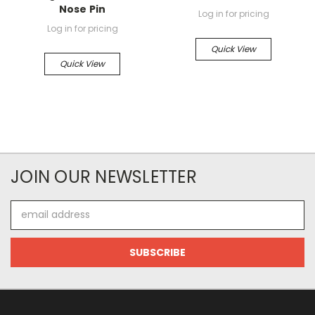
Nose Pin
Log in for pricing
Log in for pricing
Quick View
Quick View
JOIN OUR NEWSLETTER
Email
Address