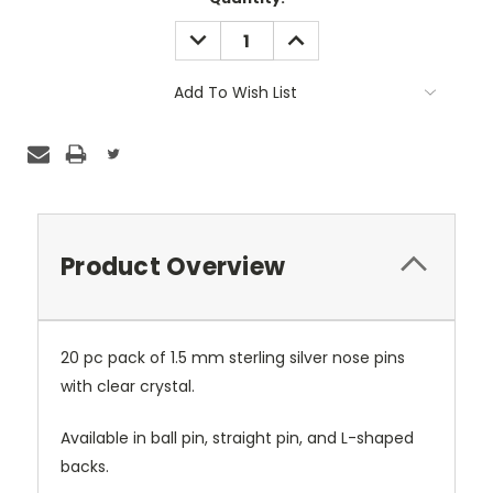
Stock:
DECREASE
INCREASE
QUANTITY:
QUANTITY:
Add To Wish List
Product Overview
20 pc pack of 1.5 mm sterling silver nose pins
with clear crystal.
Available in ball pin, straight pin, and L-shaped
backs.