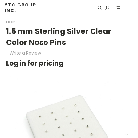
YTC GROUP
INC.
HOME
1.5 mm Sterling Silver Clear
Color Nose Pins
Write a Review
Log in for pricing