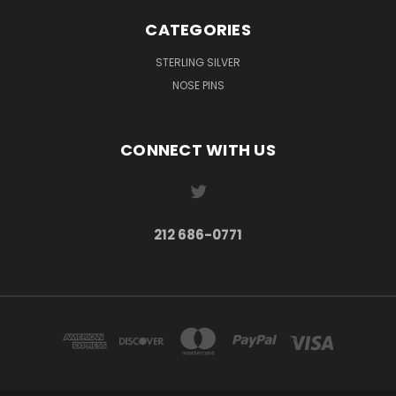
CATEGORIES
STERLING SILVER
NOSE PINS
CONNECT WITH US
212 686-0771