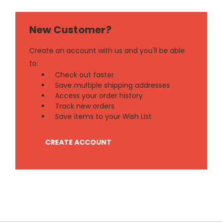
New Customer?
Create an account with us and you'll be able
to:
Check out faster
Save multiple shipping addresses
Access your order history
Track new orders
Save items to your Wish List
CREATE ACCOUNT