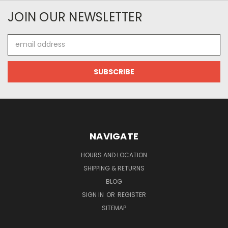
JOIN OUR NEWSLETTER
Email
Address
NAVIGATE
HOURS AND LOCATION
SHIPPING & RETURNS
BLOG
SIGN IN
OR
REGISTER
SITEMAP