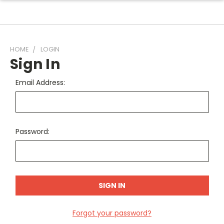
HOME
LOGIN
Sign In
Email Address:
Password:
Forgot your password?