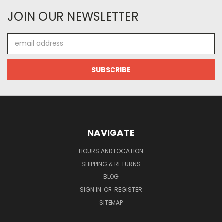
JOIN OUR NEWSLETTER
Email
Address
NAVIGATE
HOURS AND LOCATION
SHIPPING & RETURNS
BLOG
SIGN IN
OR
REGISTER
SITEMAP