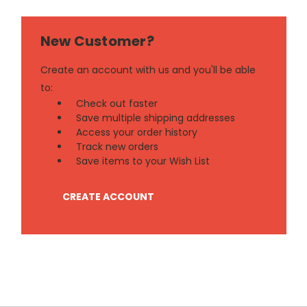
New Customer?
Create an account with us and you'll be able
to:
Check out faster
Save multiple shipping addresses
Access your order history
Track new orders
Save items to your Wish List
CREATE ACCOUNT