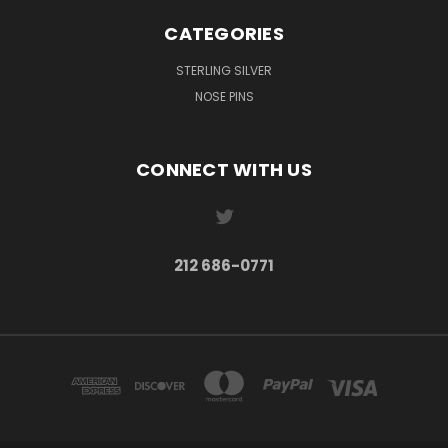
CATEGORIES
STERLING SILVER
NOSE PINS
CONNECT WITH US
212 686-0771