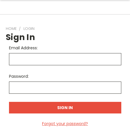
HOME
LOGIN
Sign In
Email Address:
Password:
Forgot your password?