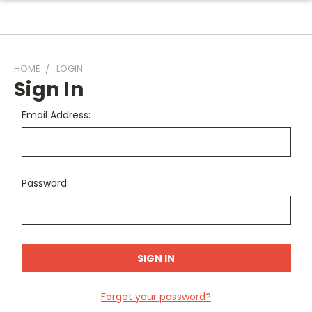
HOME
LOGIN
Sign In
Email Address:
Password:
Forgot your password?