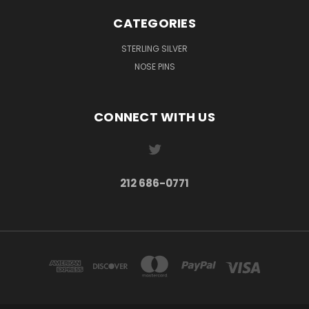
CATEGORIES
STERLING SILVER
NOSE PINS
CONNECT WITH US
212 686-0771