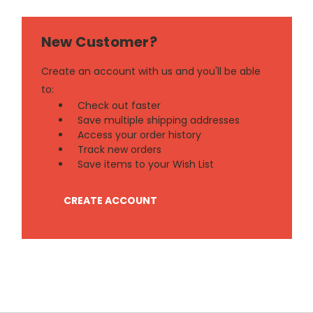
New Customer?
Create an account with us and you'll be able
to:
Check out faster
Save multiple shipping addresses
Access your order history
Track new orders
Save items to your Wish List
CREATE ACCOUNT