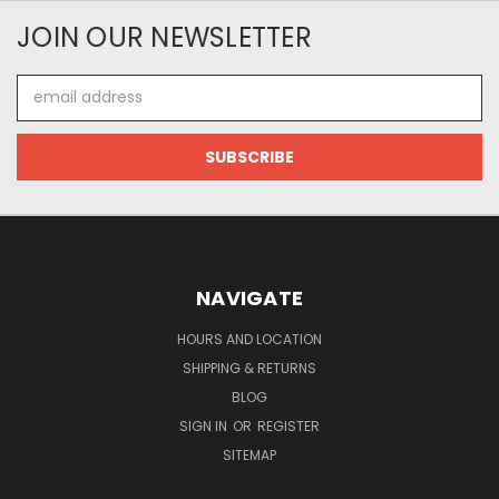
JOIN OUR NEWSLETTER
Email
Address
NAVIGATE
HOURS AND LOCATION
SHIPPING & RETURNS
BLOG
SIGN IN
OR
REGISTER
SITEMAP